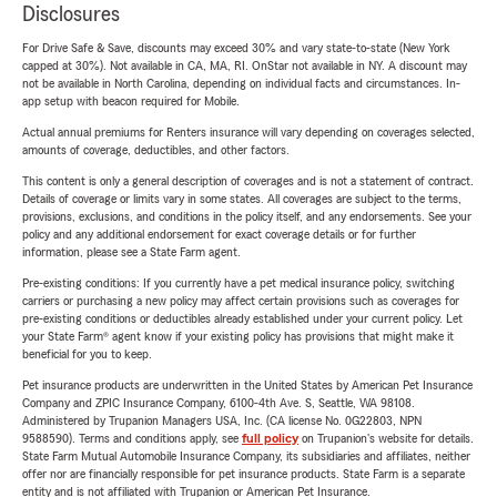
Disclosures
For Drive Safe & Save, discounts may exceed 30% and vary state-to-state (New York
capped at 30%). Not available in CA, MA, RI. OnStar not available in NY. A discount may
not be available in North Carolina, depending on individual facts and circumstances. In-
app setup with beacon required for Mobile.
Actual annual premiums for Renters insurance will vary depending on coverages selected,
amounts of coverage, deductibles, and other factors.
This content is only a general description of coverages and is not a statement of contract.
Details of coverage or limits vary in some states. All coverages are subject to the terms,
provisions, exclusions, and conditions in the policy itself, and any endorsements. See your
policy and any additional endorsement for exact coverage details or for further
information, please see a State Farm agent.
Pre-existing conditions: If you currently have a pet medical insurance policy, switching
carriers or purchasing a new policy may affect certain provisions such as coverages for
pre-existing conditions or deductibles already established under your current policy. Let
your State Farm® agent know if your existing policy has provisions that might make it
beneficial for you to keep.
Pet insurance products are underwritten in the United States by American Pet Insurance
Company and ZPIC Insurance Company, 6100-4th Ave. S, Seattle, WA 98108.
Administered by Trupanion Managers USA, Inc. (CA license No. 0G22803, NPN
9588590). Terms and conditions apply, see
full policy
on Trupanion's website for details.
State Farm Mutual Automobile Insurance Company, its subsidiaries and affiliates, neither
offer nor are financially responsible for pet insurance products. State Farm is a separate
entity and is not affiliated with Trupanion or American Pet Insurance.