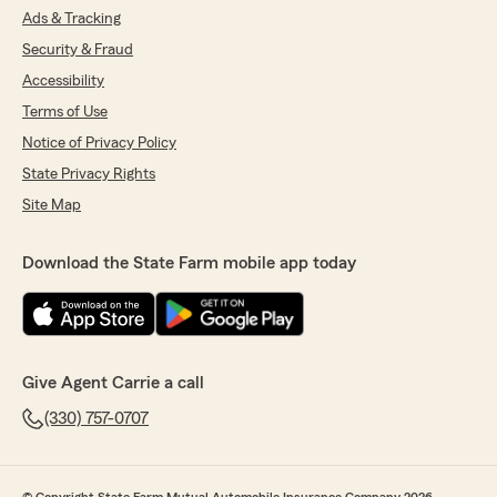
Ads & Tracking
Security & Fraud
Accessibility
Terms of Use
Notice of Privacy Policy
State Privacy Rights
Site Map
Download the State Farm mobile app today
Give Agent Carrie a call
(330) 757-0707