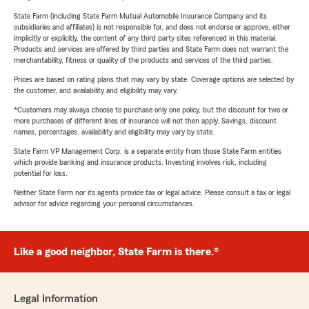
State Farm (including State Farm Mutual Automobile Insurance Company and its
subsidiaries and affiliates) is not responsible for, and does not endorse or approve, either
implicitly or explicitly, the content of any third party sites referenced in this material.
Products and services are offered by third parties and State Farm does not warrant the
merchantability, fitness or quality of the products and services of the third parties.
Prices are based on rating plans that may vary by state. Coverage options are selected by
the customer, and availability and eligibility may vary.
*Customers may always choose to purchase only one policy, but the discount for two or
more purchases of different lines of insurance will not then apply. Savings, discount
names, percentages, availability and eligibility may vary by state.
State Farm VP Management Corp. is a separate entity from those State Farm entities
which provide banking and insurance products. Investing involves risk, including
potential for loss.
Neither State Farm nor its agents provide tax or legal advice. Please consult a tax or legal
advisor for advice regarding your personal circumstances.
Like a good neighbor, State Farm is there.®
Legal Information