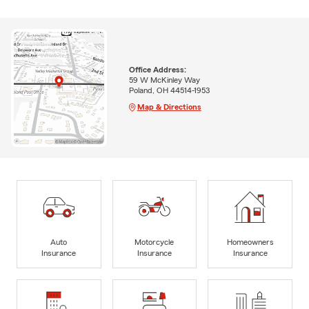
Office Address:
59 W McKinley Way
Poland, OH 44514-1953
Map & Directions
Auto
Motorcycle
Homeowners
Insurance
Insurance
Insurance