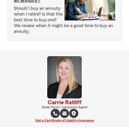
an annuity?
Should I buy an annuity
when I retire? Is that the
best time to buy one?
We review when it might be a good time to buy an
annuity.
Carrie Ratliff
State Farm® Insurance Agent
Get a Certificate of Liability Insurance