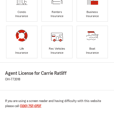
Condo
Renters
Business
Insurance
Insurance
Insurance
Life
Rec Vehicles
Boat
Insurance
Insurance
Insurance
Agent License for Carrie Ratliff
OH-772018
If you are using a screen reader and having difficulty with this website
please call
(330) 757-0707
.