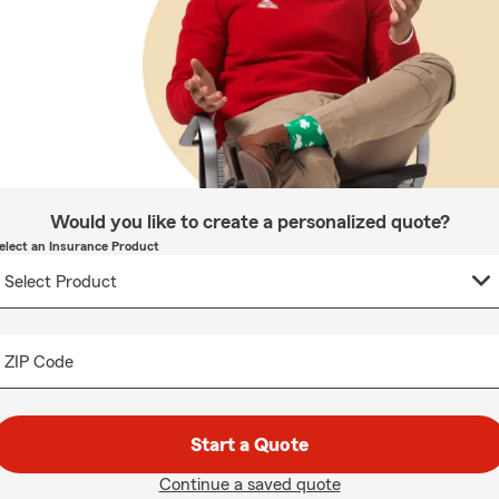
Would you like to create a personalized quote?
elect an Insurance Product
ZIP Code
Start a Quote
Continue a saved quote