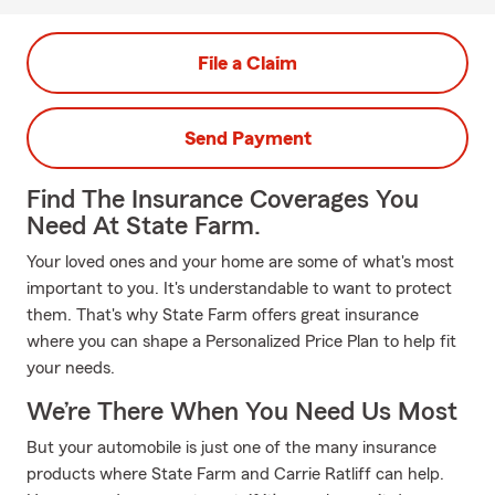
File a Claim
Send Payment
Find The Insurance Coverages You
Need At State Farm.
Your loved ones and your home are some of what's most
important to you. It's understandable to want to protect
them. That's why State Farm offers great insurance
where you can shape a Personalized Price Plan to help fit
your needs.
We’re There When You Need Us Most
But your automobile is just one of the many insurance
products where State Farm and Carrie Ratliff can help.