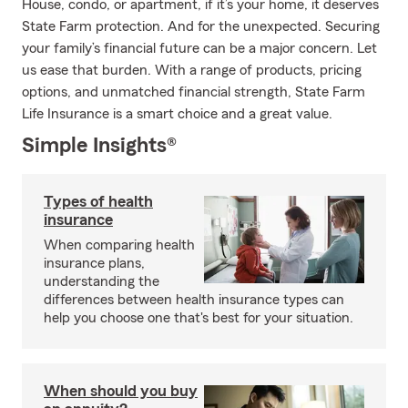
House, condo, or apartment, if it’s your home, it deserves
State Farm protection. And for the unexpected. Securing
your family’s financial future can be a major concern. Let
us ease that burden. With a range of products, pricing
options, and unmatched financial strength, State Farm
Life Insurance is a smart choice and a great value.
Simple Insights®
Types of health
insurance
When comparing health
insurance plans,
understanding the
differences between health insurance types can
help you choose one that's best for your situation.
When should you buy