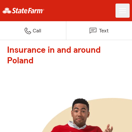
Call
Text
Insurance in and around
Poland