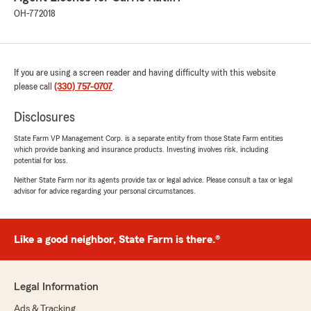
OH-772018
If you are using a screen reader and having difficulty with this website
please call
(330) 757-0707
.
Disclosures
State Farm VP Management Corp. is a separate entity from those State Farm entities
which provide banking and insurance products. Investing involves risk, including
potential for loss.
Neither State Farm nor its agents provide tax or legal advice. Please consult a tax or legal
advisor for advice regarding your personal circumstances.
Like a good neighbor, State Farm is there.®
Legal Information
Ads & Tracking