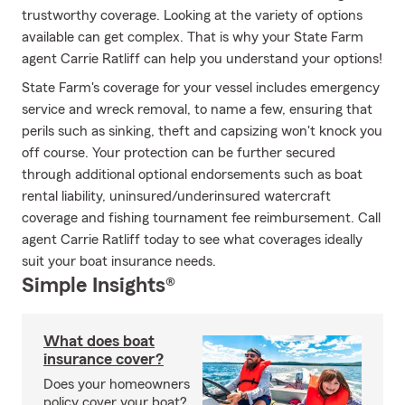
trustworthy coverage. Looking at the variety of options
available can get complex. That is why your State Farm
agent Carrie Ratliff can help you understand your options!
State Farm's coverage for your vessel includes emergency
service and wreck removal, to name a few, ensuring that
perils such as sinking, theft and capsizing won't knock you
off course. Your protection can be further secured
through additional optional endorsements such as boat
rental liability, uninsured/underinsured watercraft
coverage and fishing tournament fee reimbursement. Call
agent Carrie Ratliff today to see what coverages ideally
suit your boat insurance needs.
Simple Insights®
What does boat
insurance cover?
Does your homeowners
policy cover your boat?