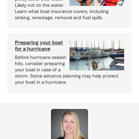
Likely not on the water.
Learn what boat insurance covers, including
sinking, wreckage, removal and fuel spills.
Preparing your boat
for a hurricane
Before hurricane season
hits, consider preparing
your boat in case of a
storm. Some advance planning may help protect
your boat in a hurricane.