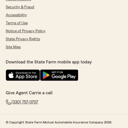
Security & Fraud
Accessibility
Terms of Use
Notice of Privacy Policy
State Privacy Rights
Site Map
Download the State Farm mobile app today
Give Agent Carrie a call
(330) 757-0707
© Copyright State Farm Mutual Automobile Insurance Company 2026.