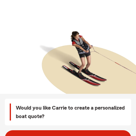
Would you like Carrie to create a personalized
boat quote?