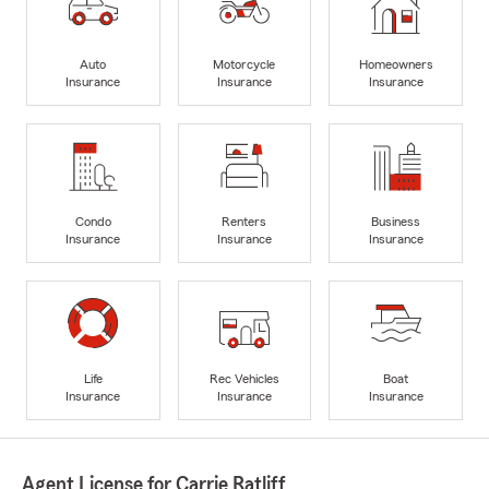
Auto
Motorcycle
Homeowners
Insurance
Insurance
Insurance
Condo
Renters
Business
Insurance
Insurance
Insurance
Life
Rec Vehicles
Boat
Insurance
Insurance
Insurance
Agent License for Carrie Ratliff