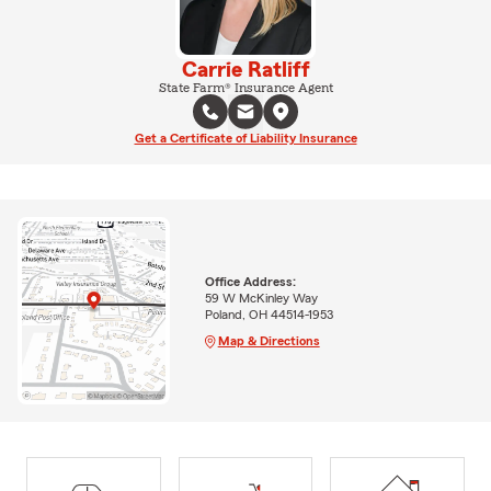
Carrie Ratliff
State Farm® Insurance Agent
Get a Certificate of Liability Insurance
Office Address:
59 W McKinley Way
Poland, OH 44514-1953
Map & Directions