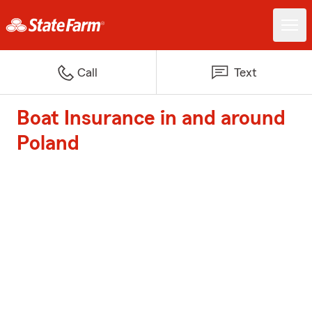
Call
Text
Boat Insurance in and around
Poland