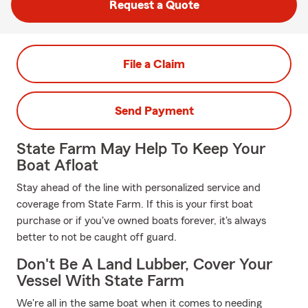
Request a Quote
File a Claim
Send Payment
State Farm May Help To Keep Your
Boat Afloat
Stay ahead of the line with personalized service and
coverage from State Farm. If this is your first boat
purchase or if you've owned boats forever, it's always
better to not be caught off guard.
Don't Be A Land Lubber, Cover Your
Vessel With State Farm
We're all in the same boat when it comes to needing